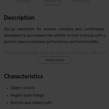
Durability
Freedom of
Warm fabric
Rec
movement
Pol
Description
Zip-up sweatshirt for women, versatile and comfortable,
developed to accompany the athlete in their training with a
perfect balance between performance and functionality.
The design includes a full zip closure and ribbed cuffs and
waist for a more comfortable fit. Raglan sleeves provide
Read more
greater adaptability and freedom of movement. Equipped
with two non-zip pockets.
Characteristics
It is made of 100% recycled polyester, a fabric that
Zipper closure
contributes to sustainability and caring for the planet,
Raglan-style manga
making it a comfortable and durable sweatshirt. The inner
fleece fabric provides thermal resistance.
Bottom and ribbed cuffs