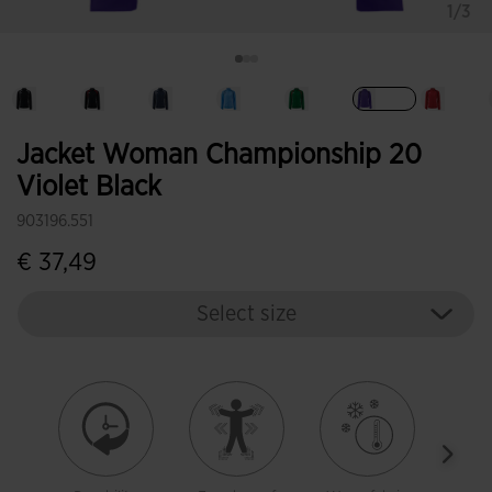
1/3
selected
Jacket Woman Championship 20
Violet Black
903196.551
€ 37,49
Select size