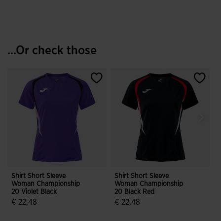
...Or check those
Shirt Short Sleeve
Shirt Short Sleeve
S
Woman Championship
Woman Championship
20 Violet Black
20 Black Red
2
€ 22,48
€ 22,48
3.7 out of 5 Customer Rating
5 out of 5 Customer Rating