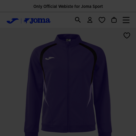
Only Official Webiste for Joma Sport