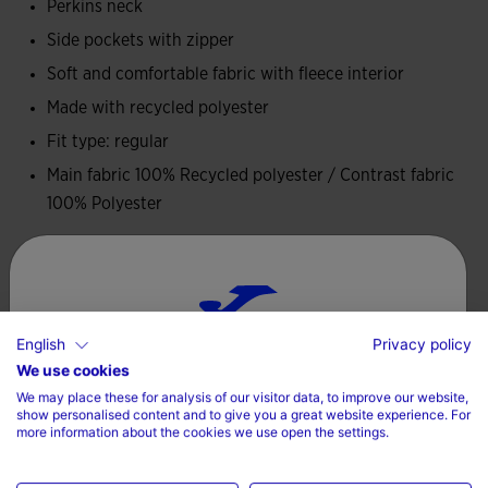
Perkins neck
Embroidered Joma logo.
Side pockets with zipper
Soft and comfortable fabric with fleece interior
Made with recycled polyester
Fit type: regular
Main fabric 100% Recycled polyester / Contrast fabric
100% Polyester
Care
Machine wash at maximum 30 degrees Celsius
English
Privacy policy
Do not use bleach
Choose your country and language
We use cookies
Do not machine dry
We may place these for analysis of our visitor data, to improve our website,
Country
show personalised content and to give you a great website experience. For
Iron at 110 degrees maximum
more information about the cookies we use open the settings.
Denmark
Do not dry wash