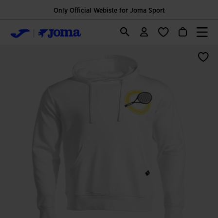
Only Official Webiste for Joma Sport