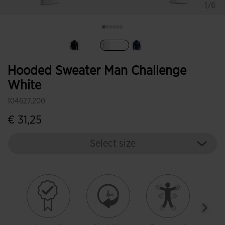
1/6
selected
Hooded Sweater Man Challenge
White
104627.200
€ 31,25
Select size