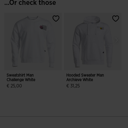
...Or check those
Sweatshirt Man
Hooded Sweater Man
S
Challenge White
Archieve White
C
€ 25,00
€ 31,25
€
5 out of 5 Customer Rating
3.9 out of 5 Customer Rating