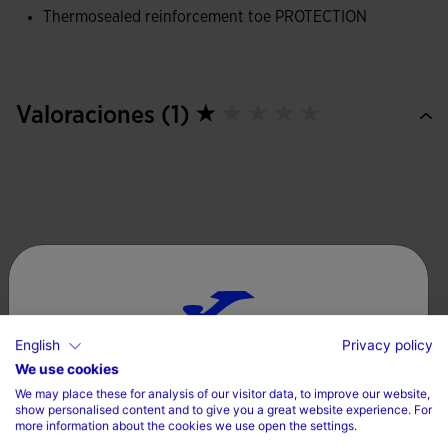
movement, allowing for a more natural and comfortable
Thermosealed reinforcement toe PROTECTION
stride.
They also feature a thermosealed PROTECTION
reinforcement on the toe, reducing friction and improving
Valoraciones (1)
the durability of the shoes.
English
Privacy policy
Choose your country and language
We use cookies
We may place these for analysis of our visitor data, to improve our website,
Country
show personalised content and to give you a great website experience. For
more information about the cookies we use open the settings.
Denmark