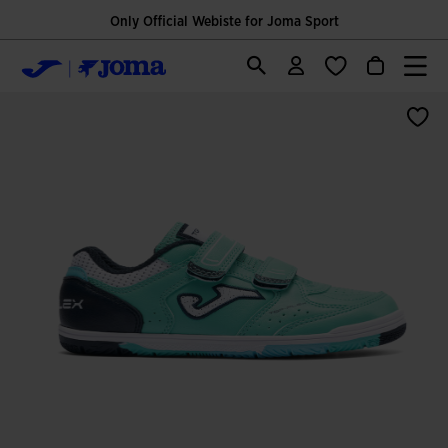
Only Official Webiste for Joma Sport