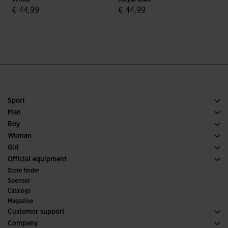
€ 44,99
€ 44,99
5 out of 5 Customer Rating
4.7 out of 5 Customer Rating
Sport
Running
Man
Soccer
Footwear Man
Boy
Padel
Sport
See all Boys' Clothing
Woman
Tennis
Footwear Woman
Girl
Trail Running
Sport
See all Girls' Clothing
Official equipment
Soccer
Store finder
Indoor
Sponsor
Committees and Federations
Catalogs
Special Editions
Magazine
Customer support
Purchase conditions
Company