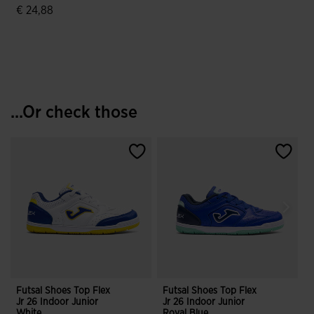
€ 24,88
5 out of 5 Customer Rating
...Or check those
Futsal Shoes Top Flex
Futsal Shoes Top Flex
F
Jr 26 Indoor Junior
Jr 26 Indoor Junior
J
White
Royal Blue
M