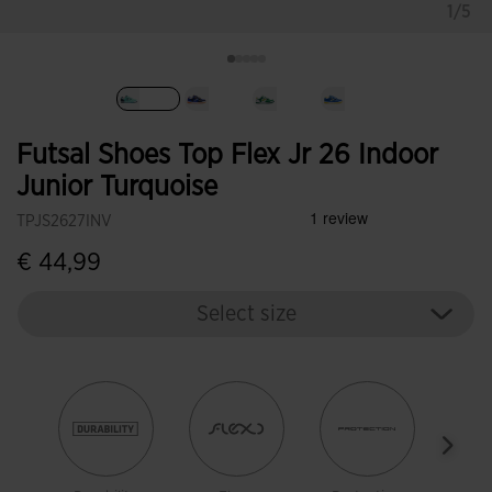
1/5
selected
Futsal Shoes Top Flex Jr 26 Indoor
Junior Turquoise
TPJS2627INV
€ 44,99
Select size