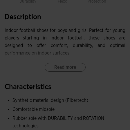
Durability
Flexo
Protection
Rot
Description
Indoor football shoes for boys and girls. Perfect for young
players starting in indoor football, these shoes are
designed to offer comfort, durability, and optimal
performance on indoor surfaces.
The Fibertech upper combines lightness and durability,
Read more
withstanding the intense pace of the game without losing
flexibility.
Characteristics
The DURABILITY rubber sole ensures excellent traction and
Synthetic material design (Fibertech)
wear resistance, while the ROTATION technology facilitates
Comfortable midsole
turns and helps prevent knee and ankle injuries.
Rubber sole with DURABILITY and ROTATION
The FLEXO midsole ergonomically adapts to the foot's
technologies