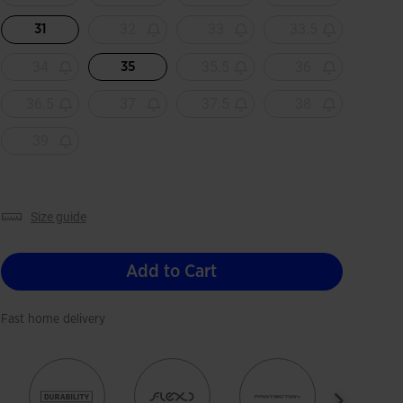
32
33
33.5
31
34
35.5
36
35
36.5
37
37.5
38
39
size guide
Add to Cart
Fast home delivery