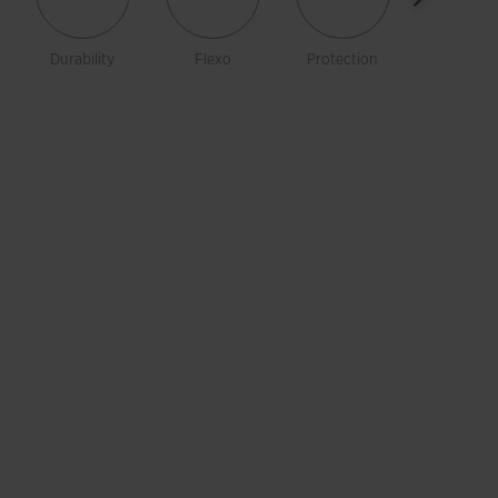
Durability
Flexo
Protection
Rotatio