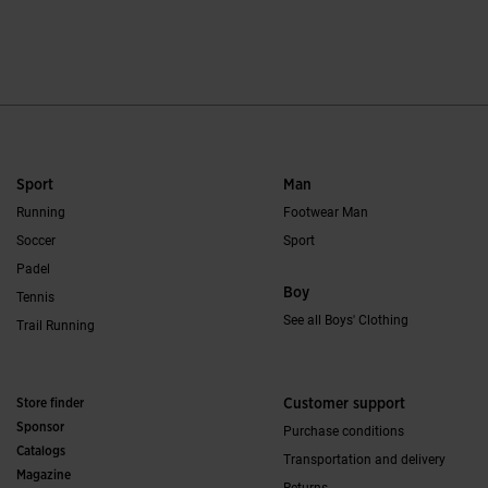
5 out of 5 Customer Rating
5 out of 5 Custome
Sport
Man
Running
Footwear Man
Soccer
Sport
Padel
Boy
Tennis
See all Boys' Clothing
Trail Running
Store finder
Customer support
Sponsor
Purchase conditions
Catalogs
Transportation and delivery
Magazine