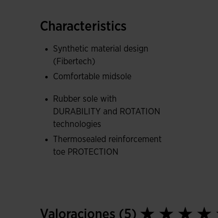
ROTATION technology facilitates turns and help
Characteristics
The FLEXO midsole ergonomically adapts to the
and comfortable stride.
Synthetic material design
(Fibertech)
They also feature a thermosealed PROTECTION r
Comfortable midsole
improving the durability of the shoes.
Rubber sole with
DURABILITY and ROTATION
technologies
Thermosealed reinforcement
toe PROTECTION
Valoraciones (5)