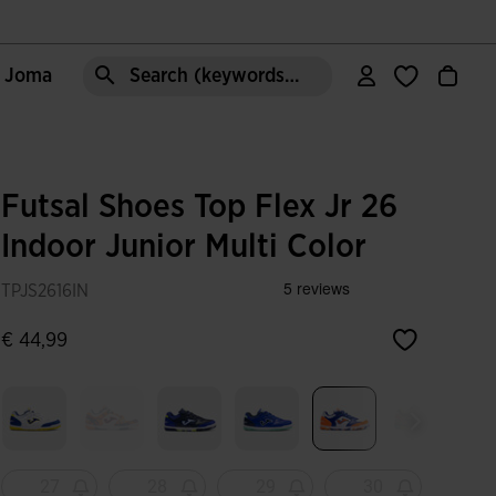
e Joma
Search (keywords,etc)
Futsal Shoes Top Flex Jr 26
Indoor Junior Multi Color
TPJS2616IN
€ 44,99
selected
27
28
29
30