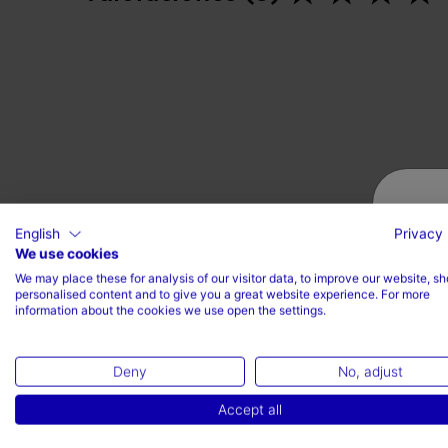
English
Privacy 
We use cookies
We may place these for analysis of our visitor data, to improve our website, s
personalised content and to give you a great website experience. For more
information about the cookies we use open the settings.
Deny
No, adjust
Accept all