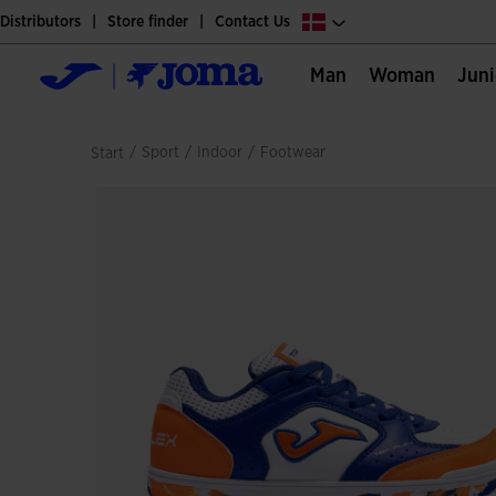
Distributors
Store finder
Contact Us
Man
Woman
Jun
/
sport
/
indoor
/
footwear
Start