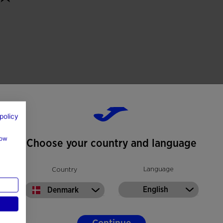
policy
how
Choose your country and language
Language
Country
English
Denmark