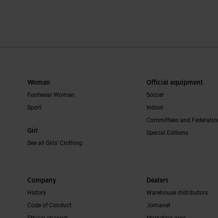
r Rating
4.3 out of 5 Customer Rating
3.6 out of 5 C
Woman
Official equipment
Footwear Woman
Soccer
Sport
Indoor
Committees and Federatio
Girl
Special Editions
See all Girls' Clothing
Company
Dealers
History
Warehouse distributors
Code of Conduct
Jomanet