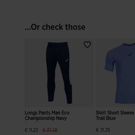
...Or check those
Longs Pants Man Eco
Shirt Short Sleev
Championship Navy
Trail Blue
Blue Pink
label.price.reduced.from
label.price.to
€ 11,22
€ 37,38
€ 31,25