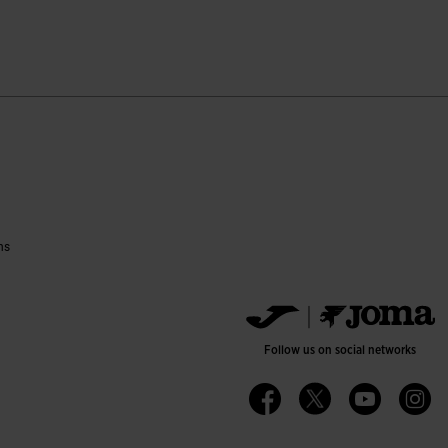
ustomer Rating
ns
Follow us on social networks