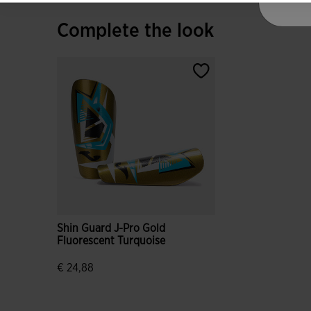
Complete the look
Shin Guard J-Pro Gold
Fluorescent Turquoise
€ 24,88
5 out of 5 Customer Rating