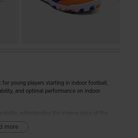
 for young players starting in indoor football,
ability, and optimal performance on indoor
ability, withstanding the intense pace of the
d more
raction and wear resistance, while the