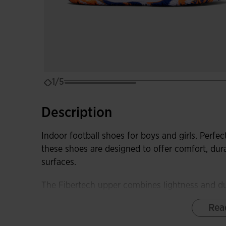
1/5
Description
Indoor football shoes for boys and girls. Perfect
these shoes are designed to offer comfort, dur
surfaces.
The Fibertech upper combines lightness and dur
game without losing flexibility.
Rea
The DURABILITY rubber sole ensures excellent t