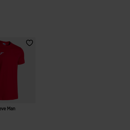
eeve Man