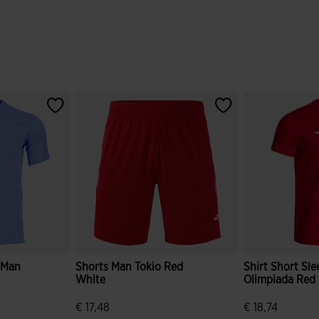
e Man
Shorts Man Tokio Red
Shirt Short Sl
White
Olimpiada Red
€ 17,48
€ 18,74