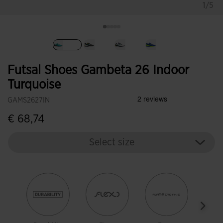
1/5
selected
Futsal Shoes Gambeta 26 Indoor
Turquoise
GAMS2627IN
€ 68,74
Select size