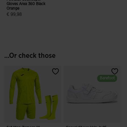
Gloves Area 360 Black
Orange
€ 99,98
4.3 out of 5 Customer Rating
...Or check those
Barefoot
Barefoot