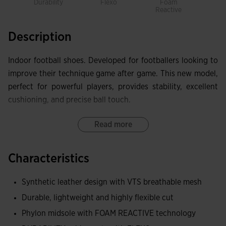
Durability
Flexo
Foam
Prot
Reactive
Description
Indoor football shoes. Developed for footballers looking to
improve their technique game after game. This new model,
perfect for powerful players, provides stability, excellent
cushioning, and precise ball touch.
Upper made combining synthetic leather and breathable
Read more
mesh to obtain a lightweight, resistant, and flexible upper.
It incorporates the VTS perforation system to facilitate
Characteristics
sweat ventilation.
Synthetic leather design with VTS breathable mesh
PROTECTION reinforcement on the toe.
Durable, lightweight and highly flexible cut
Midsole made with double material. The lower part made of
Phylon midsole with FOAM REACTIVE technology
FOAM REACTIVE improves cushioning and leads to a quick