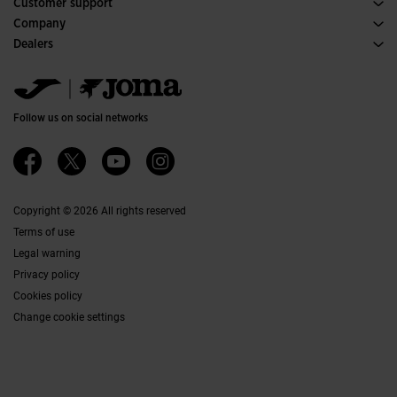
Customer support
Purchase conditions
Company
Transportation and delivery
History
Dealers
Returns
Code of Conduct
Warehouse distributors
Size guide
Ethical channel
Jomanet
FAQs
Quality and environmental policy
Marketing area
Contact
Work with us
Contact
Follow us on social networks
Accessibility
Affiliates
Ethics Channel
Copyright © 2026 All rights reserved
Terms of use
Legal warning
Privacy policy
Cookies policy
Change cookie settings