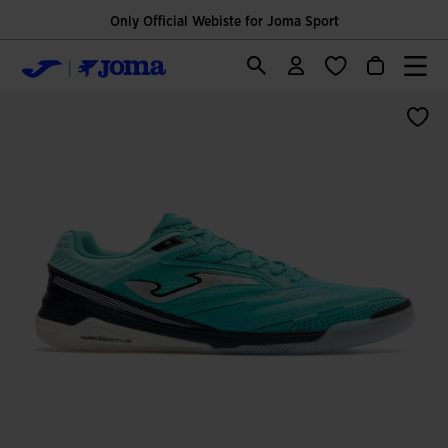
Only Official Webiste for Joma Sport