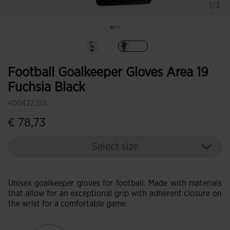
1/3
selected
Football Goalkeeper Gloves Area 19
Fuchsia Black
400422.501
€ 78,73
Select size
Unisex goalkeeper gloves for football. Made with materials
that allow for an exceptional grip with adherent closure on
the wrist for a comfortable game.