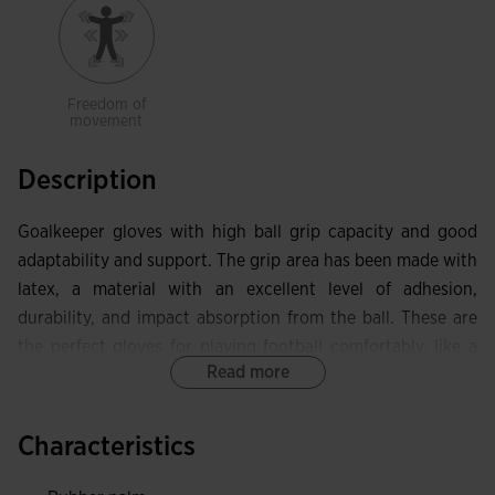
Freedom of
movement
Description
Goalkeeper gloves with high ball grip capacity and good
adaptability and support. The grip area has been made with
latex, a material with an excellent level of adhesion,
durability, and impact absorption from the ball. These are
the perfect gloves for playing football comfortably, like a
Read more
true professional.
They have a protective piece on the thumb and extra
Characteristics
elastic in the hand opening area to optimize freedom of
movement.