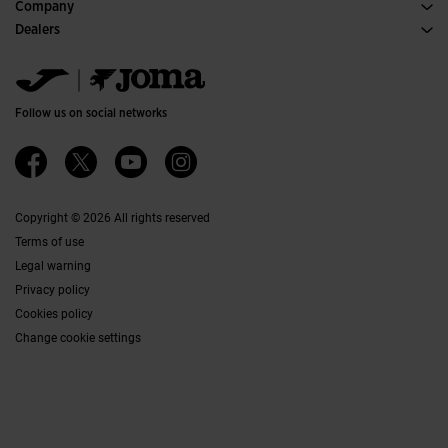
Purchase conditions
Company
Transportation and delivery
History
Dealers
Returns
Code of Conduct
Warehouse distributors
Size guide
Ethical channel
Jomanet
FAQs
Quality and environmental policy
Marketing area
Contact
Work with us
Contact
Follow us on social networks
Accessibility
Affiliates
Ethics Channel
Copyright © 2026 All rights reserved
Terms of use
Legal warning
Privacy policy
Cookies policy
Change cookie settings