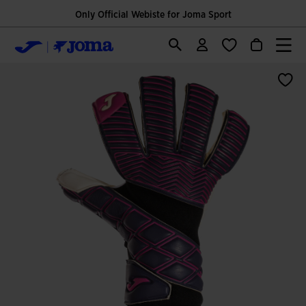
Only Official Webiste for Joma Sport