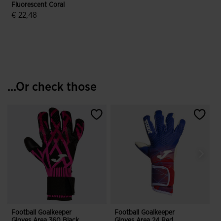
Fluorescent Coral
€ 22,48
5 out of 5 Customer Rating
...Or check those
Football Goalkeeper
Football Goalkeeper
F
Gloves Area 360 Black
Gloves Area 24 Red
G