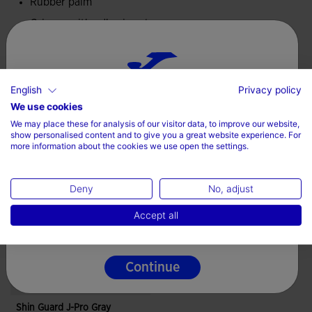
Rubber palm
Gripper with adhesive closure
At the wrist, they adjust with a hook-and-loop closure that,
in addition to perfecting adaptability and support, makes it
70% Latex, 25% Rubber, 5% Nylon
easier to take them off and put them on. This area has been
made with breathable mesh grid, just like on the back of
English
Privacy policy
the hand.
Choose your country and language
We use cookies
We may place these for analysis of our visitor data, to improve our website,
Complete the look
Palm made with embossed details to improve flexibility.
Country
show personalised content and to give you a great website experience. For
more information about the cookies we use open the settings.
Denmark
Deny
No, adjust
Language
Accept all
English
Continue
Shin Guard J-Pro Gray