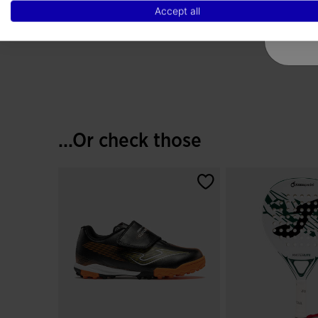
Fluorescent Turquoise
Accept all
€ 24,88
5 out of 5 Customer Rating
...Or check those