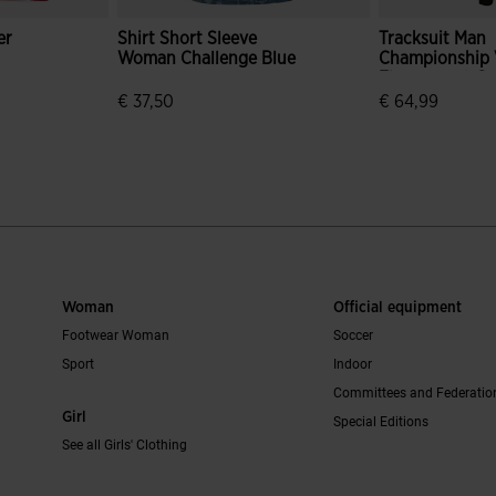
er
Shirt Short Sleeve
Tracksuit Man
Woman Challenge Blue
Championship V
Fluorescent G
Black
€ 37,50
€ 64,99
mer Rating
5 out of 5 Customer Rating
4 out of 5 Cus
Woman
Official equipment
Footwear Woman
Soccer
Sport
Indoor
Committees and Federatio
Girl
Special Editions
See all Girls' Clothing