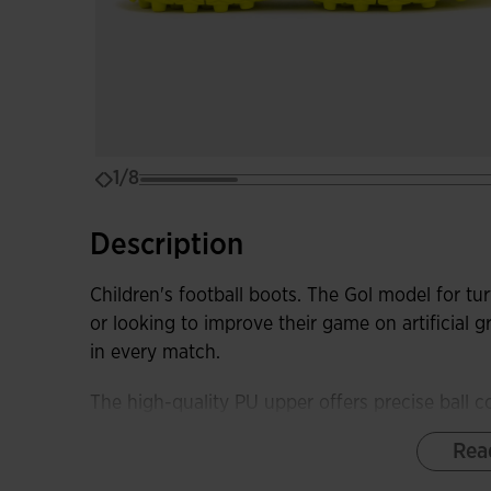
1/8
Description
Children's football boots. The Gol model for turf
or looking to improve their game on artificial g
in every match.
The high-quality PU upper offers precise ball c
durability during training and matches. Its de
Rea
and comfort in every movement.