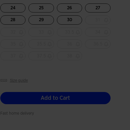
selected
24
25
26
27
31
28
29
30
32
33
33.5
34
35
35.5
36
36.5
37
37.5
38
size guide
Add to Cart
Fast home delivery