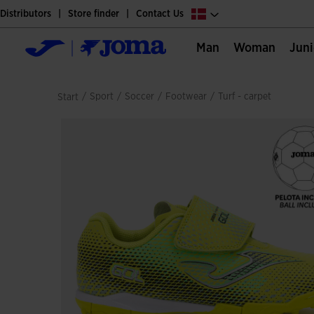
Distributors
Store finder
Contact Us
Man
Woman
Jun
/
sport
/
soccer
/
footwear
/
turf - carpet
Start