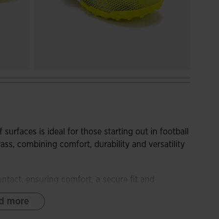
 surfaces is ideal for those starting out in football
rass, combining comfort, durability and versatility
ontact, ensuring comfort, a secure fit and
sign is conceived to provide optimal performance
d more