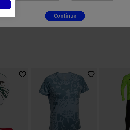
Continue