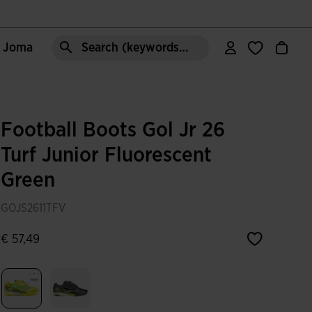
e Joma
Search (keywords,etc)
Football Boots Gol Jr 26
Turf Junior Fluorescent
Green
GOJS2611TFV
€ 57,49