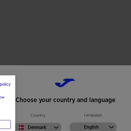
rfaces, provides secure traction, stability and
ting use on artificial grass.
policy
how
Choose your country and language
Language
Country
English
Denmark