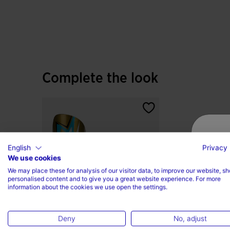
The DURABILITY rubber sole, adapted for turf su
control, resisting abrasion and ensuring long-las
Complete the look
English
Privacy 
We use cookies
We may place these for analysis of our visitor data, to improve our website, s
personalised content and to give you a great website experience. For more
information about the cookies we use open the settings.
Deny
No, adjust
Shin Guard J-Pro Gold