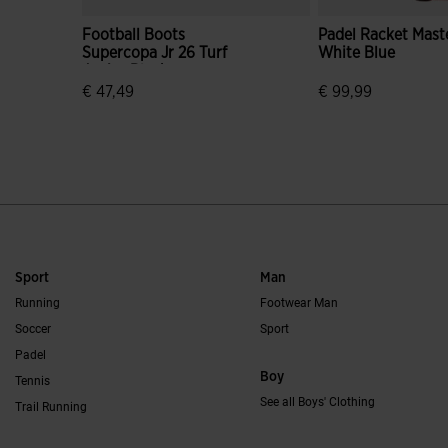
Football Boots
Padel Racket Mast
Supercopa Jr 26 Turf
White Blue
Junior Black
€ 47,49
€ 99,99
4.7 out of 5 Customer Rating
3.4 out of 5 Custo
Sport
Man
Running
Footwear Man
Soccer
Sport
Padel
Boy
Tennis
See all Boys' Clothing
Trail Running