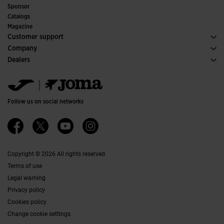
Indoor
Sponsor
Committees and Federations
Catalogs
Special Editions
Magazine
Customer support
Purchase conditions
Company
Transportation and delivery
History
Dealers
Returns
Code of Conduct
Warehouse distributors
Size guide
Ethical channel
Jomanet
FAQs
Quality and environmental policy
Marketing area
Contact
Work with us
Contact
Follow us on social networks
Accessibility
Affiliates
Ethics Channel
Copyright © 2026 All rights reserved
Terms of use
Legal warning
Privacy policy
Cookies policy
Change cookie settings