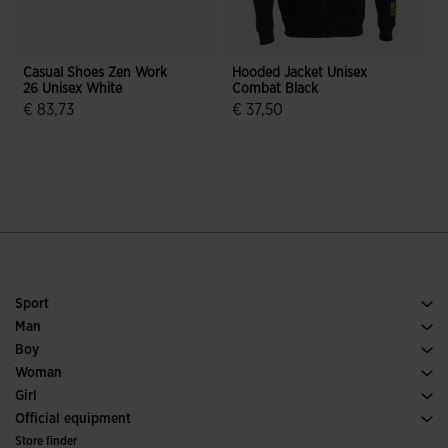
Casual Shoes Zen Work
Hooded Jacket Unisex
F
26 Unisex White
Combat Black
C
W
€ 83,73
€ 37,50
4.6 out of 5 Customer Rating
4.7 out of 5 Customer Rating
Sport
Running
Man
Soccer
Footwear Man
Boy
Padel
Sport
See all Boys' Clothing
Woman
Tennis
Footwear Woman
Girl
Trail Running
Sport
See all Girls' Clothing
Official equipment
Soccer
Store finder