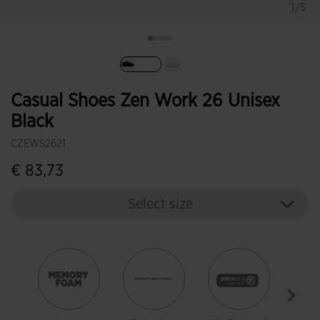
1/5
selected
Casual Shoes Zen Work 26 Unisex
Black
CZEWS2621
€ 83,73
Select size