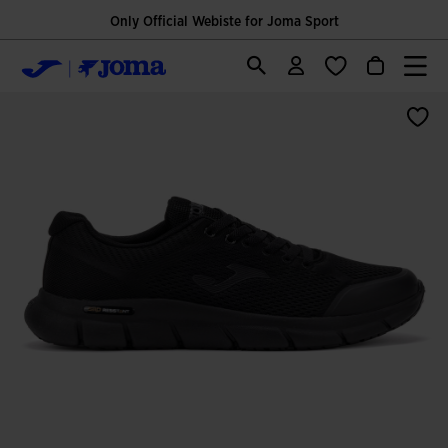
Only Official Webiste for Joma Sport