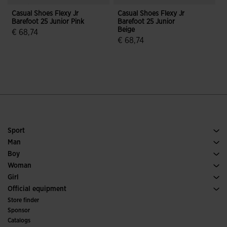
Casual Shoes Flexy Jr
Casual Shoes Flexy Jr
C
Barefoot 25 Junior Pink
Barefoot 25 Junior
J
Beige
J
€ 68,74
€ 68,74
4.6 out of 5 Customer Rating
5 out of 5 Customer Rating
Sport
Running
Man
Soccer
Footwear Man
Boy
Padel
Sport
See all Boys' Clothing
Woman
Tennis
Footwear Woman
Girl
Trail Running
Sport
See all Girls' Clothing
Official equipment
Soccer
Store finder
Indoor
Sponsor
Committees and Federations
Catalogs