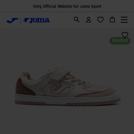
Only Official Webiste for Joma Sport
Barefoot