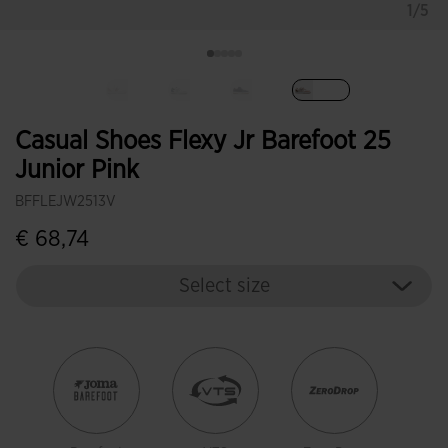
1/5
selected
Casual Shoes Flexy Jr Barefoot 25
Junior Pink
BFFLEJW2513V
€ 68,74
Select size