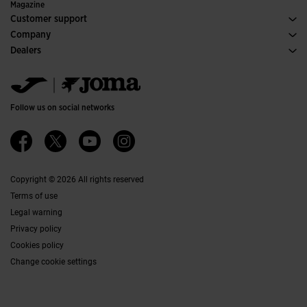
Special Editions
Magazine
Customer support
Purchase conditions
Company
Transportation and delivery
History
Dealers
Returns
Code of Conduct
Warehouse distributors
Size guide
Ethical channel
Jomanet
FAQs
Quality and environmental policy
Marketing area
Contact
Work with us
Contact
Follow us on social networks
Accessibility
Affiliates
Ethics Channel
Copyright © 2026 All rights reserved
Terms of use
Legal warning
Privacy policy
Cookies policy
Change cookie settings