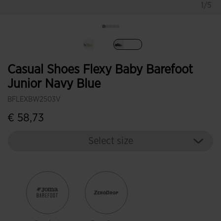
1/5
selected
Casual Shoes Flexy Baby Barefoot
Junior Navy Blue
BFLEXBW2503V
€ 58,73
Select size