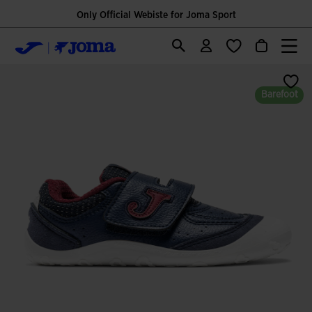
Only Official Webiste for Joma Sport
Barefoot