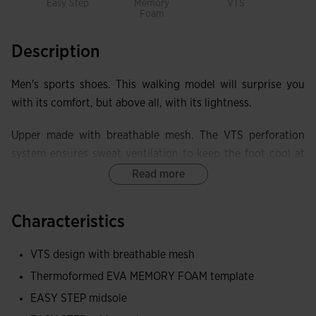
Easy Step
Memory
VTS
Foam
Description
Men's sports shoes. This walking model will surprise you
with its comfort, but above all, with its lightness.
Upper made with breathable mesh. The VTS perforation
system ensures sweat ventilation to keep the foot cool at
all times.
Read more
MEMORY FOAM insole made with foam and thermoformed
Characteristics
EVA base to fully adapt to the footprint and soften it. It has
VTS perforations to make it more breathable.
VTS design with breathable mesh
Both the sole and the midsole feature EASY STEP
Thermoformed EVA MEMORY FOAM template
technology that offers great benefits: comfort, lightness,
EASY STEP midsole
and cushioning, adding extra comfort during use.