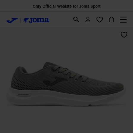
Only Official Webiste for Joma Sport