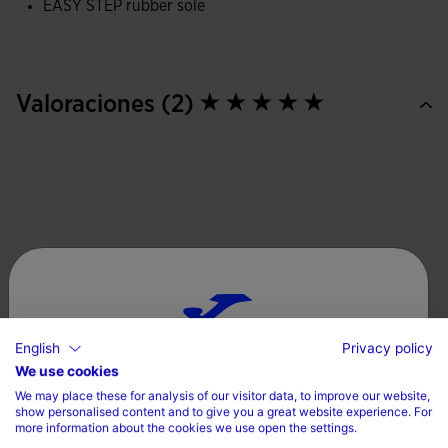
EASY STEP rubber sole
Injected rubber sole, which improves traction, providing
safety and stability with each step.
Valoraciones (2)
English
Privacy policy
Choose your country and language
We use cookies
We may place these for analysis of our visitor data, to improve our website,
Country
show personalised content and to give you a great website experience. For
more information about the cookies we use open the settings.
Denmark