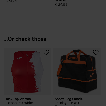
€ 31,24
€ 34,99
4.3 out of 5 Customer Rating
4.4 out of 5 Customer Rating
...Or check those
Tank-Top Woman
Sports Bag Grande
Picasho Red White
Training III Black
B