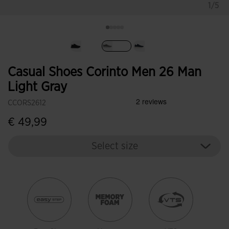
1/5
selected
Casual Shoes Corinto Men 26 Man
Light Gray
CCORS2612
€ 49,99
Select size