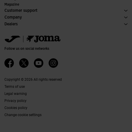
Special Editions
Magazine
Customer support
Purchase conditions
Company
Transportation and delivery
History
Dealers
Returns
Code of Conduct
Warehouse distributors
Size guide
Ethical channel
Jomanet
FAQs
Quality and environmental policy
Marketing area
Contact
Work with us
Contact
Follow us on social networks
Accessibility
Affiliates
Ethics Channel
Copyright © 2026 All rights reserved
Terms of use
Legal warning
Privacy policy
Cookies policy
Change cookie settings