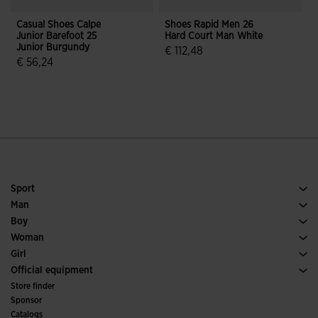
Casual Shoes Calpe
Shoes Rapid Men 26
C
Junior Barefoot 25
Hard Court Man White
Junior Burgundy
€ 112,48
€ 56,24
5 out of 5 Customer Rating
4.7 out of 5 Customer Rating
Sport
Running
Man
Soccer
Footwear Man
Boy
Padel
Sport
See all Boys' Clothing
Woman
Tennis
Footwear Woman
Girl
Trail Running
Sport
See all Girls' Clothing
Official equipment
Soccer
Store finder
Indoor
Sponsor
Committees and Federations
Catalogs