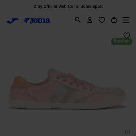
Only Official Webiste for Joma Sport
Barefoot
1/1