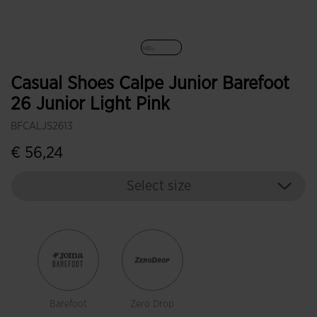
selected
Casual Shoes Calpe Junior Barefoot
26 Junior Light Pink
BFCALJS2613
€ 56,24
Select size
Barefoot
Zero Drop