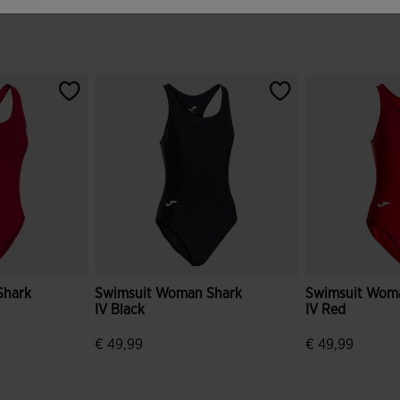
Shark
Swimsuit Woman Shark
Swimsuit Wom
IV Black
IV Red
€ 49,99
€ 49,99
mer Rating
3.8 out of 5 Customer Rating
5 out of 5 Cus