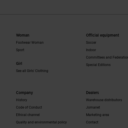
Woman
Official equipment
Footwear Woman
Soccer
Sport
Indoor
Committees and Federatio
Girl
Special Editions
See all Girls' Clothing
Company
Dealers
History
Warehouse distributors
Code of Conduct
Jomanet
Ethical channel
Marketing area
Quality and environmental policy
Contact