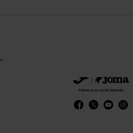
ns
Follow us on social networks