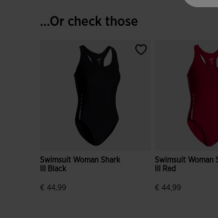
...Or check those
Swimsuit Woman Shark
Swimsuit Woman 
III Black
III Red
€ 44,99
€ 44,99
5 out of 5 Customer Rating
4.2 out of 5 Custo