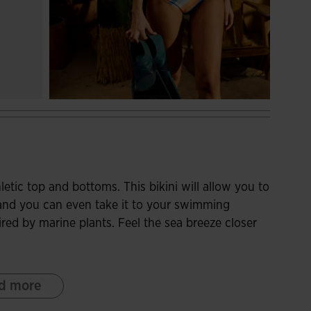
tic top and bottoms. This bikini will allow you to
 and you can even take it to your swimming
ired by marine plants. Feel the sea breeze closer
 a racerback, which releases the shoulder blades
d more
. At the bottom, it has an elastic band that
any discomfort. On the other hand, it incorporates