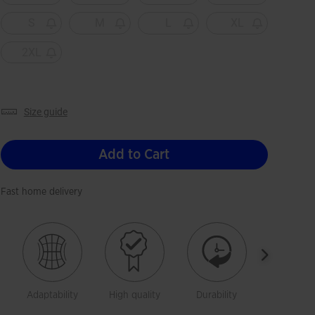
S
M
L
XL
2XL
size guide
Add to Cart
Fast home delivery
Adaptability
High quality
Durability
Freedom 
moveme