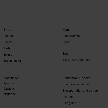
Sport
Man
Running
Footwear Man
Soccer
Sport
Padel
Boy
Tennis
See all Boys' Clothing
Trail Running
Store finder
Customer support
Sponsor
Purchase conditions
Catalogs
Transportation and delivery
Magazine
Returns
Size guide