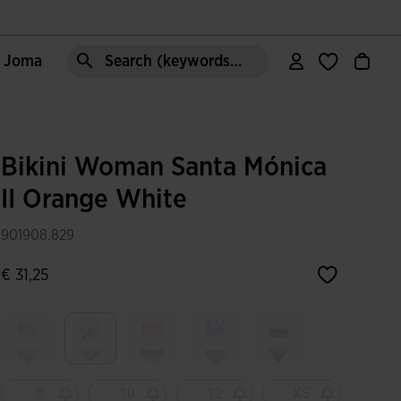
e Joma
Search (keywords,etc)
Bikini Woman Santa Mónica
II Orange White
901908.829
€ 31,25
selected
8
10
12
XS