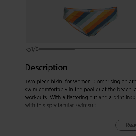
1/6
Description
Two-piece bikini for women. Comprising an athle
swim comfortably in the pool or at the beach,
workouts. With a flattering cut and a print insp
with this spectacular swimsuit.
The wire-free bra incorporates thin straps and
Rea
giving greater freedom of movement and comfort
offers a soft fit, without being tight to avoid 