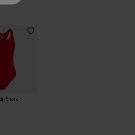
an Shark
tomer Rating