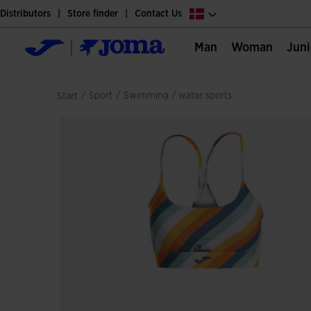
Distributors
Store finder
Contact Us
Man
Woman
Jun
/
sport
/
swimming / water sports
Start