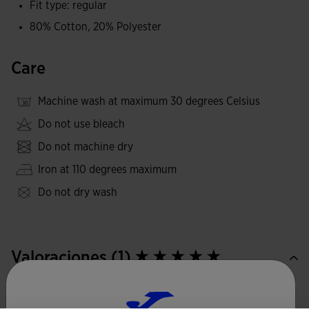
Fit type: regular
on an embroidered gold label, an elegant detail that
80% Cotton, 20% Polyester
provides a distinctive, contemporary finish.
Care
Machine wash at maximum 30 degrees Celsius
Do not use bleach
Do not machine dry
Iron at 110 degrees maximum
Do not dry wash
Valoraciones (1)