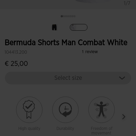
1/7
selected
Bermuda Shorts Man Combat White
104413.200
€ 25,00
Select size
High quality
Durability
Freedom of
With 
movement