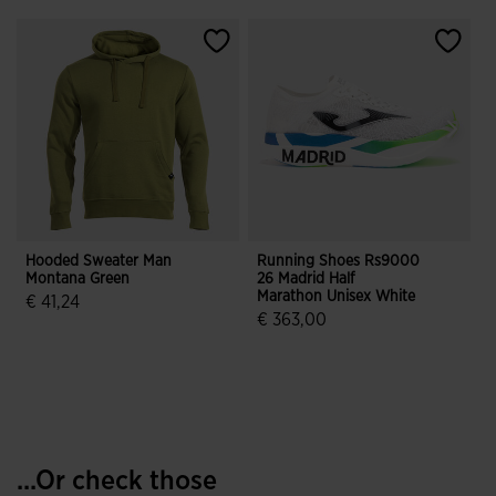
Hooded Sweater Man
Running Shoes Rs9000
J
Montana Green
26 Madrid Half
Marathon Unisex White
€ 41,24
€ 363,00
5 out of 5 Customer Rating
4.5 out of 5 Customer Rating
...Or check those