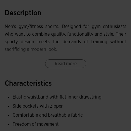
Description
Men's gym/fitness shorts. Designed for gym enthusiasts
who want to combine quality, functionality and style. Their
sporty design meets the demands of training without
sacrificing a modern look.
They feature an elasticated waistband with internal
Read more
drawcords for a comfortable, personalised fit. They also
include non-zip side pockets, ideal for quick access to your
Characteristics
personal items.
Elastic waistband with flat inner drawstring
Primarily made of cotton and terry fabric, these shorts offer
Side pockets with zipper
a pleasant soft feel, good breathability and notable
resistance to everyday wear.
Comfortable and breathable fabric
Freedom of movement
As a nod to classic boxing style, they include the Joma logo