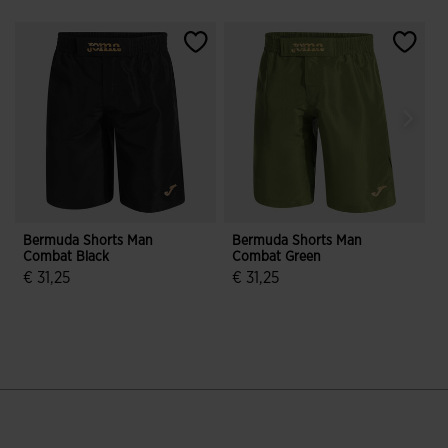
Bermuda Shorts Man
Bermuda Shorts Man
Combat Black
Combat Green
B
€ 31,25
€ 31,25
€
4.7 out of 5 Customer Rating
4.2 out of 5 Customer Rating