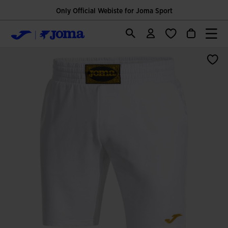
Only Official Webiste for Joma Sport