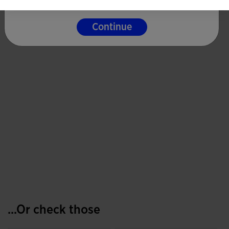
Continue
...Or check those