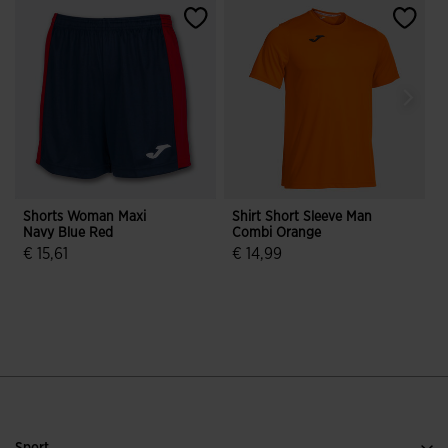
Shorts Woman Maxi
Shirt Short Sleeve Man
S
Navy Blue Red
Combi Orange
T
€ 15,61
€ 14,99
€
3.8 out of 5 Customer Rating
4.3 out of 5 Customer Rating