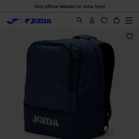
Only Official Webiste for Joma Sport