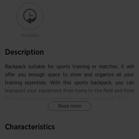
Durability
Description
Backpack suitable for sports training or matches. It will
offer you enough space to store and organize all your
training essentials. With this sports backpack, you can
transport your equipment from home to the field and from
the field back home comfortably. Large capacity of 23.8 L.
Read more
Among its features, it has a main compartment with a
zipper closure to store items that take up more space. It
Characteristics
includes another front pocket with better capacity. At the
bottom, you can store your football boots or sports shoes