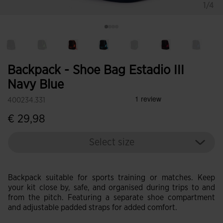
1/4
Backpack - Shoe Bag Estadio III
Navy Blue
400234.331
€ 29,98
Select size
Backpack suitable for sports training or matches. Keep
your kit close by, safe, and organised during trips to and
from the pitch. Featuring a separate shoe compartment
and adjustable padded straps for added comfort.