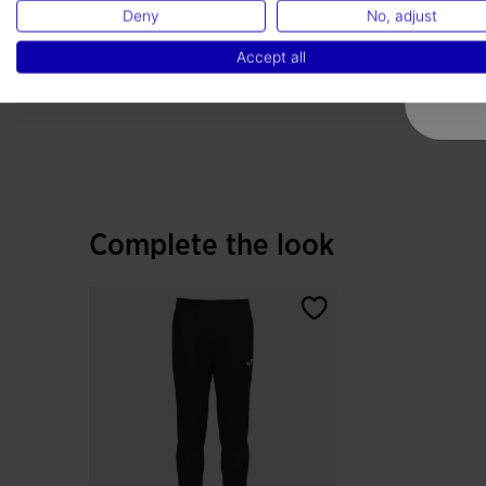
Deny
No, adjust
Accept all
Complete the look