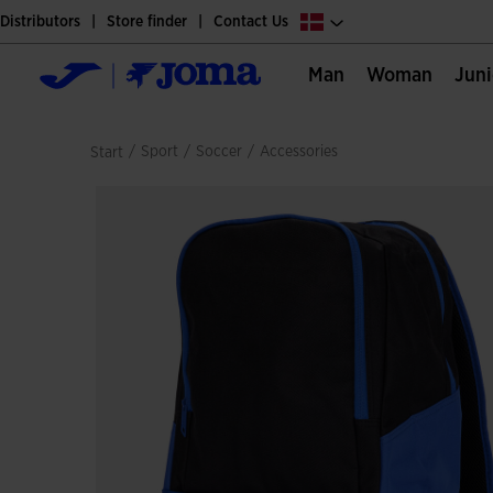
Distributors
Store finder
Contact Us
Man
Woman
Jun
/
sport
/
soccer
/
accessories
Start