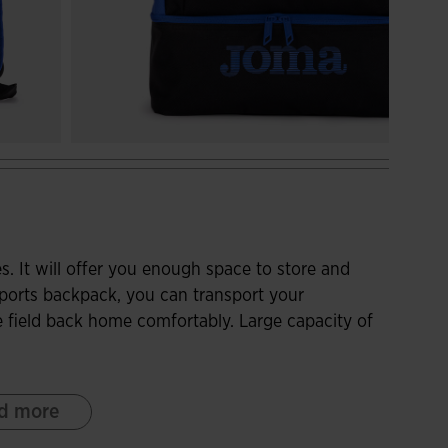
s. It will offer you enough space to store and
 sports backpack, you can transport your
 field back home comfortably. Large capacity of
with a zipper closure to store items that take up
d more
th better capacity. At the bottom, you can store
arate shoe compartment, reinforced with resistant