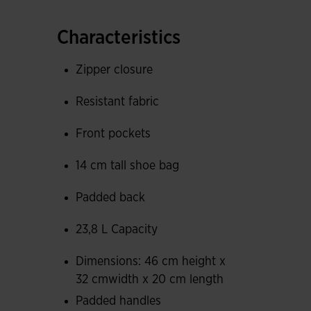
fabric that retains odors so nothing escapes. Its
mesh pockets with elastic closure to store and 
Characteristics
The back and adjustable straps are padded to p
Zipper closure
interior features mesh fabric that absorbs swea
Resistant fabric
Joma logo screen-printed with personalized desi
Front pockets
details.
14 cm tall shoe bag
Measurements: 46 cm height x 32 cm width x 
Padded back
23,8 L Capacity
Dimensions: 46 cm height x
32 cmwidth x 20 cm length
Padded handles