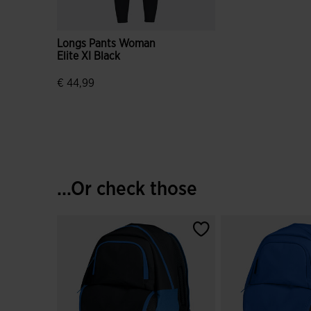
Longs Pants Woman
Elite XI Black
€ 44,99
5 out of 5 Customer Rating
...Or check those