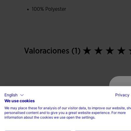
100% Polyester
Valoraciones (1)
English
Privacy 
We use cookies
We may place these for analysis of our visitor data, to improve our website, s
personalised content and to give you a great website experience. For more
information about the cookies we use open the settings.