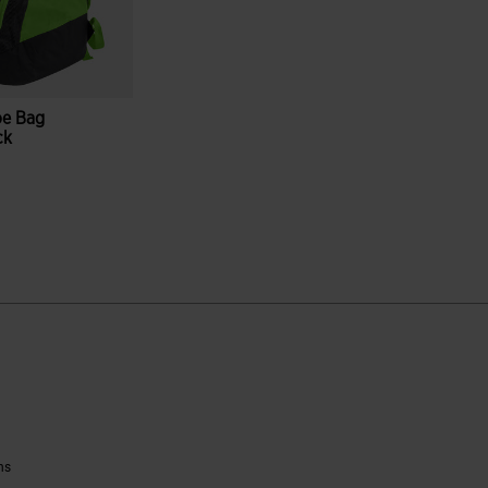
oe Bag
ck
reen
ustomer Rating
ns