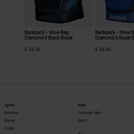
Backpack - Shoe Bag
Backpack - Shoe 
Diamond II Black Royal
Diamond II Royal 
Blue
€ 34,99
€ 34,99
5 out of 5 Customer Rating
5 out of 5 Custome
Sport
Man
Running
Footwear Man
Soccer
Sport
Padel