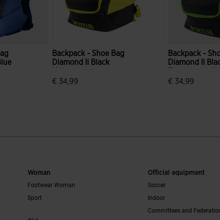
Bag
Backpack - Shoe Bag
Backpack - Sh
Blue
Diamond II Black
Diamond II Bla
Yellow
Fluorescent G
€ 34,99
€ 34,99
r Rating
4.3 out of 5 Customer Rating
3.2 out of 5 C
Woman
Official equipment
Footwear Woman
Soccer
Sport
Indoor
Committees and Federatio