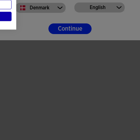
English
Denmark
Continue