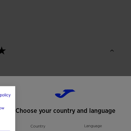
policy
how
Choose your country and language
Language
Country