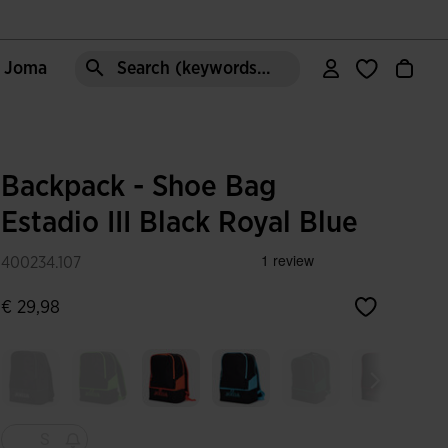
e Joma
Search (keywords,etc)
Backpack - Shoe Bag
Estadio III Black Royal Blue
400234.107
€ 29,98
S