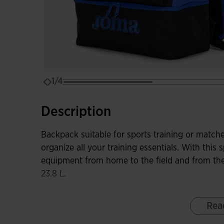
1/4
Description
Backpack suitable for sports training or matche
organize all your training essentials. With this
equipment from home to the field and from the
23.8 L.
Among its features, it has a main compartment 
Rea
more space. It includes another front pocket wi
your football boots or sports shoes in the sep