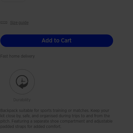
size guide
Add to Cart
Fast home delivery
Durability
Backpack suitable for sports training or matches. Keep your
kit close by, safe, and organised during trips to and from the
pitch. Featuring a separate shoe compartment and adjustable
padded straps for added comfort.