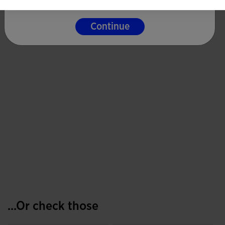
Continue
...Or check those