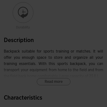
Durability
Description
Backpack suitable for sports training or matches. It will
offer you enough space to store and organize all your
training essentials. With this sports backpack, you can
transport your equipment from home to the field and from
the field back home comfortably. Large capacity of 23.8 L.
Read more
Among its features, it has a main compartment with a
zipper closure to store items that take up more space. It
Characteristics
includes another front pocket with better capacity. At the
bottom, you can store your football boots or sports shoes