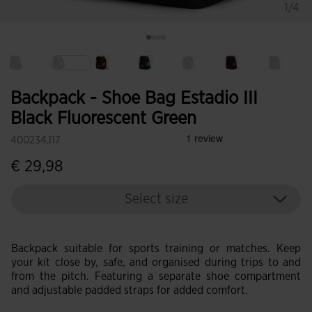
1/4
selected
Backpack - Shoe Bag Estadio III
Black Fluorescent Green
400234.117
€ 29,98
Select size
Backpack suitable for sports training or matches. Keep
your kit close by, safe, and organised during trips to and
from the pitch. Featuring a separate shoe compartment
and adjustable padded straps for added comfort.