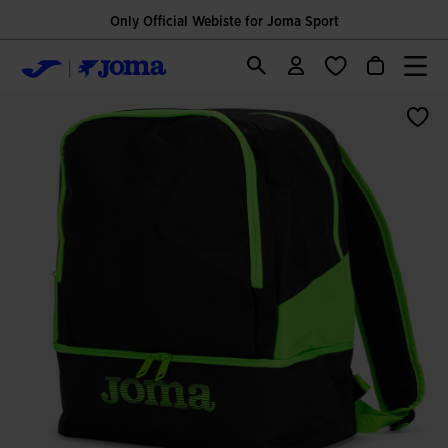
Only Official Webiste for Joma Sport