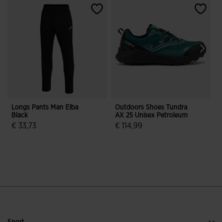
Longs Pants Man Elba
Outdoors Shoes Tundra
Black
AX 25 Unisex Petroleum
O
€ 33,73
€ 114,99
4 out of 5 Customer Rating
5 out of 5 Customer Rating