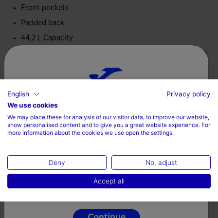
Front pockets
Padded back
44,2 L Capacity
Dimensions: 47 cm height x 32 cmwidth x 32 cm length
Padded adjustable belts
100% Polyester
English
Privacy policy
Choose your country and language
We use cookies
We may place these for analysis of our visitor data, to improve our website,
Country
show personalised content and to give you a great website experience. For
more information about the cookies we use open the settings.
Complete the look
Denmark
Deny
No, adjust
Language
Accept all
English
Continue