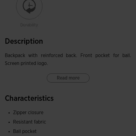
Durability
Description
Backpack with reinforced back. Front pocket for ball.
Screen printed logo.
Read more
Characteristics
Zipper closure
Resistant fabric
Ball pocket