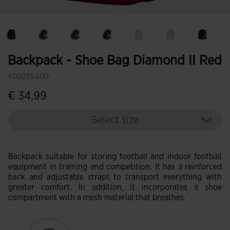
Backpack - Shoe Bag Diamond II Red
400235.600
€ 34,99
Select size
Backpack suitable for storing football and indoor football
equipment in training and competition. It has a reinforced
back and adjustable straps to transport everything with
greater comfort. In addition, it incorporates a shoe
compartment with a mesh material that breathes.