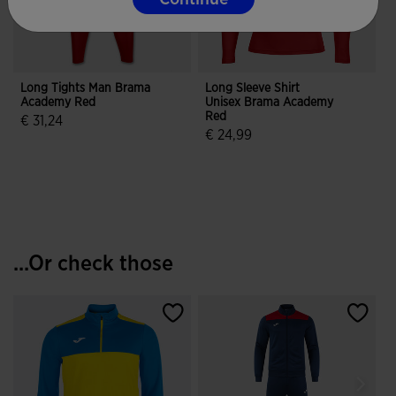
Long Tights Man Brama
Long Sleeve Shirt
G
Academy Red
Unisex Brama Academy
Red
€ 31,24
€ 24,99
4.4 out of 5 Customer Rating
3.6 out of 5 Customer Rating
...Or check those