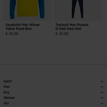
Sweatshirt Man Winner
Tracksuit Man Phoenix
Yellow Royal Blue
III Dark Navy Red
R
€ 34,99
€ 49,99
€
5 out of 5 Customer Rating
3.2 out of 5 Customer Rating
Sport
Running
Man
Soccer
Footwear Man
Boy
Padel
Sport
See all Boys' Clothing
Woman
Tennis
Footwear Woman
Girl
Trail Running