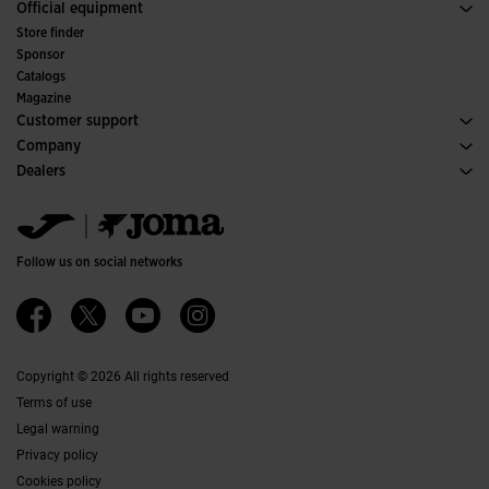
Sport
See all Girls' Clothing
Official equipment
Soccer
Store finder
Indoor
Sponsor
Committees and Federations
Catalogs
Special Editions
Magazine
Customer support
Purchase conditions
Company
Transportation and delivery
History
Dealers
Returns
Code of Conduct
Warehouse distributors
Size guide
Ethical channel
Jomanet
FAQs
Quality and environmental policy
Marketing area
Contact
Work with us
Contact
Follow us on social networks
Accessibility
Affiliates
Ethics Channel
Copyright © 2026 All rights reserved
Terms of use
Legal warning
Privacy policy
Cookies policy