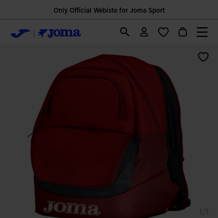
Only Official Webiste for Joma Sport
1/1